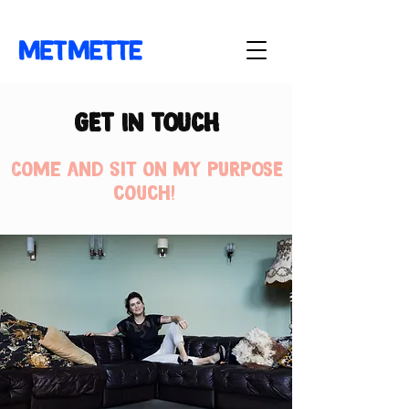
GET IN TOUCH
Come and sit on my PURPOSE
couch!